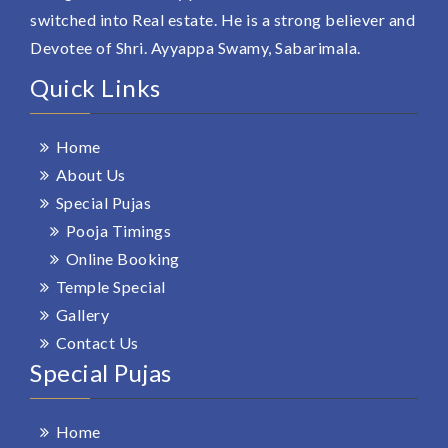
switched into Real estate. He is a strong believer and
Devotee of Shri. Ayyappa Swamy, Sabarimala.
Quick Links
Home
About Us
Special Pujas
Pooja Timings
Online Booking
Temple Special
Gallery
Contact Us
Special Pujas
Home