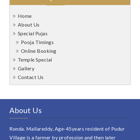
Home
About Us
Special Pujas
Pooja Timings
Online Booking
Temple Special
Gallery
Contact Us
About Us
Ronda. Mallareddy, Age-45years resident of Pudur
Village is a farmer by profession and then later