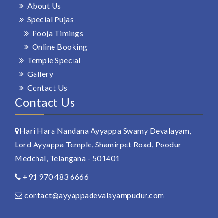
About Us
Special Pujas
Pooja Timings
Online Booking
Temple Special
Gallery
Contact Us
Contact Us
Hari Hara Nandana Ayyappa Swamy Devalayam,
Lord Ayyappa Temple, Shamirpet Road, Poodur,
Medchal, Telangana - 501401
+91 970 483 6666
contact@ayyappadevalayampudur.com