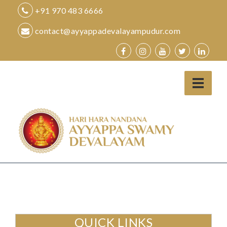
Skip
+91 970 483 6666
to
contact@ayyappadevalayampudur.com
content
QUICK LINKS